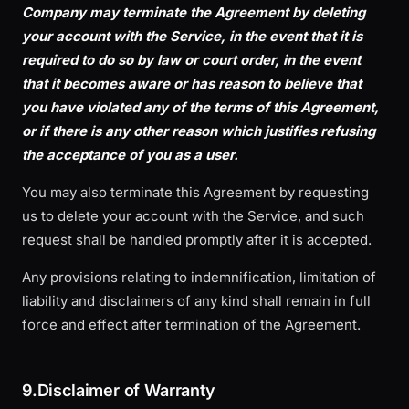
Company may terminate the Agreement by deleting
your account with the Service, in the event that it is
required to do so by law or court order, in the event
that it becomes aware or has reason to believe that
you have violated any of the terms of this Agreement,
or if there is any other reason which justifies refusing
the acceptance of you as a user.
You may also terminate this Agreement by requesting
us to delete your account with the Service, and such
request shall be handled promptly after it is accepted.
Any provisions relating to indemnification, limitation of
liability and disclaimers of any kind shall remain in full
force and effect after termination of the Agreement.
9.Disclaimer of Warranty