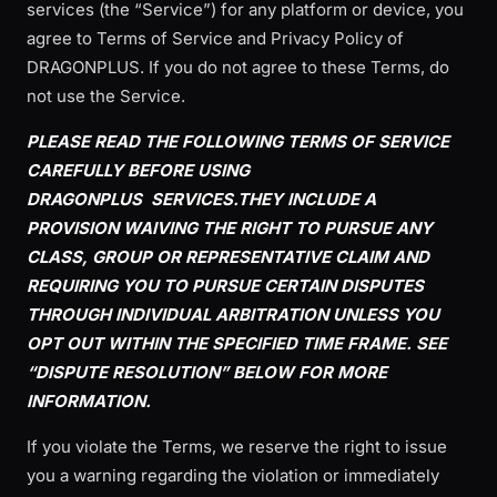
services (the “Service”) for any platform or device, you
agree to Terms of Service and Privacy Policy of
DRAGONPLUS. If you do not agree to these Terms, do
not use the Service.
PLEASE READ THE FOLLOWING TERMS OF SERVICE
CAREFULLY BEFORE USING
DRAGONPLUS
SERVICES.THEY INCLUDE A
PROVISION WAIVING THE RIGHT TO PURSUE ANY
CLASS, GROUP OR REPRESENTATIVE CLAIM AND
REQUIRING YOU TO PURSUE CERTAIN DISPUTES
THROUGH INDIVIDUAL ARBITRATION UNLESS YOU
OPT OUT WITHIN THE SPECIFIED TIME FRAME. SEE
“DISPUTE RESOLUTION” BELOW FOR MORE
INFORMATION.
If you violate the Terms, we reserve the right to issue
you a warning regarding the violation or immediately