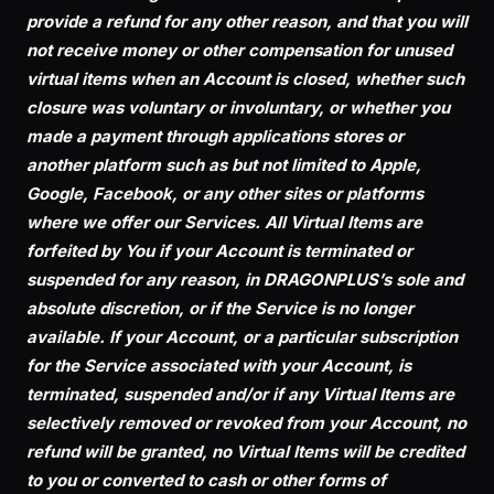
provide a refund for any other reason, and that you will
not receive money or other compensation for unused
virtual items when an Account is closed, whether such
closure was voluntary or involuntary, or whether you
made a payment through applications stores or
another platform such as but not limited to Apple,
Google, Facebook, or any other sites or platforms
where we offer our Services. All Virtual Items are
forfeited by You if your Account is terminated or
suspended for any reason, in DRAGONPLUS’s sole and
absolute discretion, or if the Service is no longer
available. If your Account, or a particular subscription
for the Service associated with your Account, is
terminated, suspended and/or if any Virtual Items are
selectively removed or revoked from your Account, no
refund will be granted, no Virtual Items will be credited
to you or converted to cash or other forms of