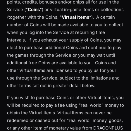
points, credits, bonuses and/or chips all for use in the
Service (“
Coins
“) or virtual in-game items or collections
(together with the Coins, “
Virtual Items
“). A certain
number of Coins will be made available to you to collect
when you log into the Service at recurring time
intervals. If you exhaust your supply of Coins, you may
elect to purchase additional Coins and continue to play
the games through the Service or you may wait until
additional free Coins are available to you. Coins and
other Virtual Items are licensed to you by us for your
use through the Service, subject to the limitations and
other terms set out in greater detail below.
If you wish to purchase Coins or other Virtual Items, you
will be required to pay a fee using “real world” money to
obtain the Virtual Items. Virtual Items can never be
redeemed or cashed out for “real world” money, goods,
or any other item of monetary value from DRAGONPLUS