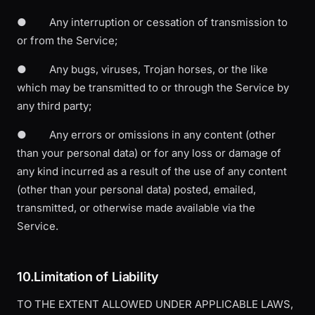
● Any interruption or cessation of transmission to
or from the Service;
● Any bugs, viruses, Trojan horses, or the like
which may be transmitted to or through the Service by
any third party;
● Any errors or omissions in any content (other
than your personal data) or for any loss or damage of
any kind incurred as a result of the use of any content
(other than your personal data) posted, emailed,
transmitted, or otherwise made available via the
Service.
10.Limitation of Liability
TO THE EXTENT ALLOWED UNDER APPLICABLE LAWS,