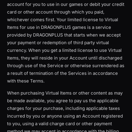
account for you to use in our games or debit your credit
card or other account through which you paid,
whichever comes first. Your limited license to Virtual
Items for use in DRAGONPLUS games is a service
provided by DRAGONPLUS that starts when we accept
your payment or redemption of third party virtual
currency. When you get a limited license to use Virtual
Items, they will reside in your Account until discharged
through use of the Service or otherwise surrendered as
a result of termination of the Services in accordance
with these Terms.
When purchasing Virtual Items or other content as may
be made available, you agree to pay us the applicable
charges for your purchase, including applicable taxes
incurred by you or anyone using an Account registered
to you, using a valid charge card or other payment
method we may accept in accordance with the billing