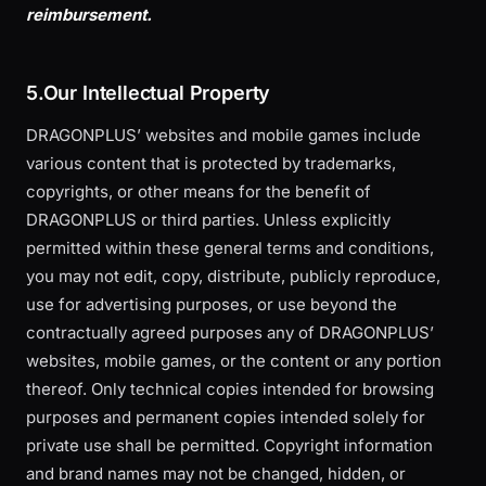
reimbursement.
5.Our Intellectual Property
DRAGONPLUS’ websites and mobile games include
various content that is protected by trademarks,
copyrights, or other means for the benefit of
DRAGONPLUS or third parties. Unless explicitly
permitted within these general terms and conditions,
you may not edit, copy, distribute, publicly reproduce,
use for advertising purposes, or use beyond the
contractually agreed purposes any of DRAGONPLUS’
websites, mobile games, or the content or any portion
thereof. Only technical copies intended for browsing
purposes and permanent copies intended solely for
private use shall be permitted. Copyright information
and brand names may not be changed, hidden, or