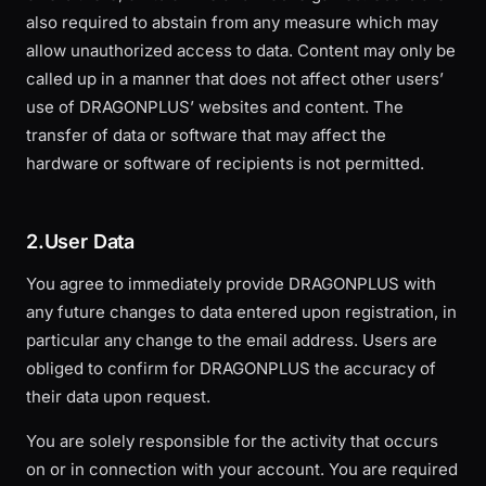
also required to abstain from any measure which may
allow unauthorized access to data. Content may only be
called up in a manner that does not affect other users’
use of DRAGONPLUS’ websites and content. The
transfer of data or software that may affect the
hardware or software of recipients is not permitted.
2.User Data
You agree to immediately provide DRAGONPLUS with
any future changes to data entered upon registration, in
particular any change to the email address. Users are
obliged to confirm for DRAGONPLUS the accuracy of
their data upon request.
You are solely responsible for the activity that occurs
on or in connection with your account. You are required