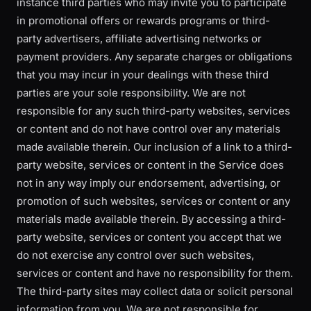
instance third parties who may invite you to participate
in promotional offers or rewards programs or third-
party advertisers, affiliate advertising networks or
payment providers. Any separate charges or obligations
that you may incur in your dealings with these third
parties are your sole responsibility. We are not
responsible for any such third-party websites, services
or content and do not have control over any materials
made available therein. Our inclusion of a link to a third-
party website, services or content in the Service does
not in any way imply our endorsement, advertising, or
promotion of such websites, services or content or any
materials made available therein. By accessing a third-
party website, services or content you accept that we
do not exercise any control over such websites,
services or content and have no responsibility for them.
The third-party sites may collect data or solicit personal
information from you. We are not responsible for