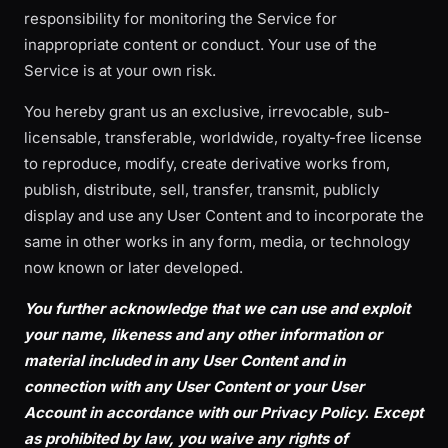
responsibility for monitoring the Service for
inappropriate content or conduct. Your use of the
Service is at your own risk.
You hereby grant us an exclusive, irrevocable, sub-
licensable, transferable, worldwide, royalty-free license
to reproduce, modify, create derivative works from,
publish, distribute, sell, transfer, transmit, publicly
display and use any User Content and to incorporate the
same in other works in any form, media, or technology
now known or later developed.
You further acknowledge that we can use and exploit
your name, likeness and any other information or
material included in any User Content and in
connection with any User Content or your User
Account in accordance with our Privacy Policy. Except
as prohibited by law, you waive any rights of