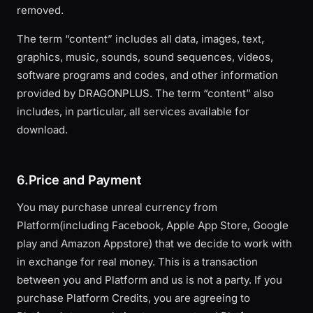
removed.
The term “content” includes all data, images, text,
graphics, music, sounds, sound sequences, videos,
software programs and codes, and other information
provided by DRAGONPLUS. The term “content” also
includes, in particular, all services available for
download.
6.Price and Payment
You may purchase unreal currency from
Platform(including Facebook, Apple App Store, Google
play and Amazon Appstore) that we decide to work with
in exchange for real money. This is a transaction
between you and Platform and us is not a party. If you
purchase Platform Credits, you are agreeing to