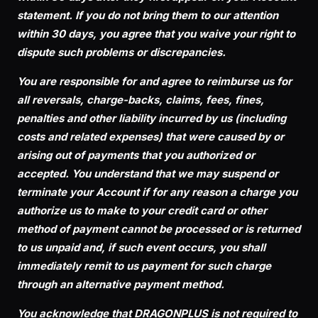
statement. If you do not bring them to our attention
within 30 days, you agree that you waive your right to
dispute such problems or discrepancies.
You are responsible for and agree to reimburse us for
all reversals, charge-backs, claims, fees, fines,
penalties and other liability incurred by us (including
costs and related expenses) that were caused by or
arising out of payments that you authorized or
accepted. You understand that we may suspend or
terminate your Account if for any reason a charge you
authorize us to make to your credit card or other
method of payment cannot be processed or is returned
to us unpaid and, if such event occurs, you shall
immediately remit to us payment for such charge
through an alternative payment method.
You acknowledge that DRAGONPLUS is not required to