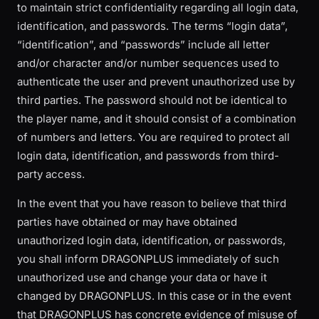
to maintain strict confidentiality regarding all login data,
identification, and passwords. The terms “login data”,
“identification”, and “passwords” include all letter
and/or character and/or number sequences used to
authenticate the user and prevent unauthorized use by
third parties. The password should not be identical to
the player name, and it should consist of a combination
of numbers and letters. You are required to protect all
login data, identification, and passwords from third-
party access.
In the event that you have reason to believe that third
parties have obtained or may have obtained
unauthorized login data, identification, or passwords,
you shall inform DRAGONPLUS immediately of such
unauthorized use and change your data or have it
changed by DRAGONPLUS. In this case or in the event
that DRAGONPLUS has concrete evidence of misuse of