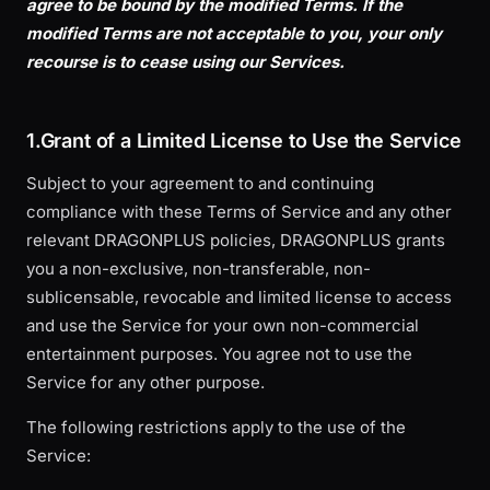
agree to be bound by the modified Terms. If the
modified Terms are not acceptable to you, your only
recourse is to cease using our Services.
1.Grant of a Limited License to Use the Service
Subject to your agreement to and continuing
compliance with these Terms of Service and any other
relevant DRAGONPLUS policies, DRAGONPLUS grants
you a non-exclusive, non-transferable, non-
sublicensable, revocable and limited license to access
and use the Service for your own non-commercial
entertainment purposes. You agree not to use the
Service for any other purpose.
The following restrictions apply to the use of the
Service: