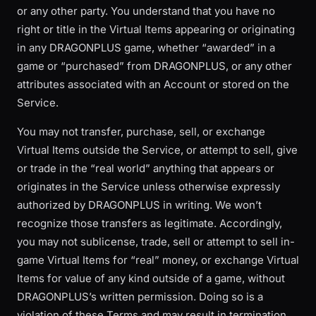
or any other party. You understand that you have no
right or title in the Virtual Items appearing or originating
in any DRAGONPLUS game, whether “awarded” in a
game or “purchased” from DRAGONPLUS, or any other
attributes associated with an Account or stored on the
Service.
You may not transfer, purchase, sell, or exchange
Virtual Items outside the Service, or attempt to sell, give
or trade in the “real world” anything that appears or
originates in the Service unless otherwise expressly
authorized by DRAGONPLUS in writing. We won’t
recognize those transfers as legitimate. Accordingly,
you may not sublicense, trade, sell or attempt to sell in-
game Virtual Items for “real” money, or exchange Virtual
Items for value of any kind outside of a game, without
DRAGONPLUS’s written permission. Doing so is a
violation of these Terms and may result in termination