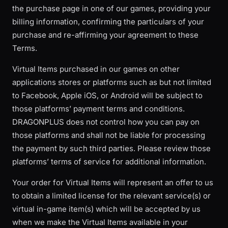
the purchase page in one of our games, providing your
billing information, confirming the particulars of your
purchase and re-affirming your agreement to these
Terms.
Virtual Items purchased in our games on other
applications stores or platforms such as but not limited
to Facebook, Apple iOS, or Android will be subject to
those platforms’ payment terms and conditions.
DRAGONPLUS does not control how you can pay on
those platforms and shall not be liable for processing
the payment by such third parties. Please review those
platforms’ terms of service for additional information.
Your order for Virtual Items will represent an offer to us
to obtain a limited license for the relevant service(s) or
virtual in-game item(s) which will be accepted by us
when we make the Virtual Items available in your