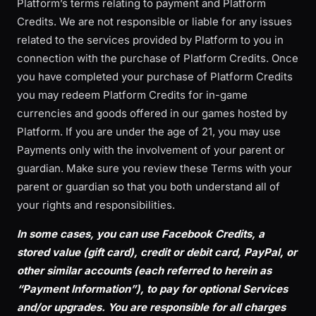
Platform’s terms relating to payment and Platform
Credits. We are not responsible or liable for any issues
related to the services provided by Platform to you in
connection with the purchase of Platform Credits. Once
you have completed your purchase of Platform Credits
you may redeem Platform Credits for in-game
currencies and goods offered in our games hosted by
Platform. If you are under the age of 21, you may use
Payments only with the involvement of your parent or
guardian. Make sure you review these Terms with your
parent or guardian so that you both understand all of
your rights and responsibilities.
In some cases, you can use Facebook Credits, a
stored value (gift card), credit or debit card, PayPal, or
other similar accounts (each referred to herein as
“Payment Information”), to pay for optional Services
and/or upgrades. You are responsible for all charges