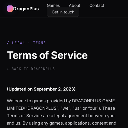
Games
About
Contact
DragonPlus
Get in touch
/ LEGAL · TERMS
Terms of Service
← BACK TO DRAGONPLUS
(Updated on
September 2, 2023
)
Welcome to games provided by DRAGONPLUS GAME
LIMITED(“DRAGONPLUS”, “we”, “us” or “our”). These
Terms of Service are a legal agreement between you
and us. By using any games, applications, content and