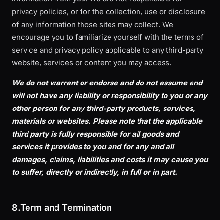
privacy policies, or for the collection, use or disclosure
of any information those sites may collect. We
encourage you to familiarize yourself with the terms of
service and privacy policy applicable to any third-party
website, services or content you may access.
We do not warrant or endorse and do not assume and
will not have any liability or responsibility to you or any
other person for any third-party products, services,
materials or websites. Please note that the applicable
third party is fully responsible for all goods and
services it provides to you and for any and all
damages, claims, liabilities and costs it may cause you
to suffer, directly or indirectly, in full or in part.
8.Term and Termination