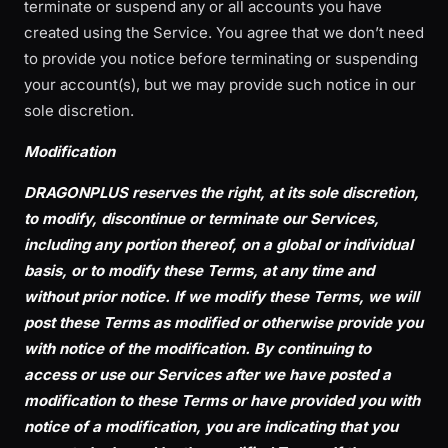
terminate or suspend any or all accounts you have
created using the Service. You agree that we don’t need
to provide you notice before terminating or suspending
your account(s), but we may provide such notice in our
sole discretion.
Modification
DRAGONPLUS reserves the right, at its sole discretion,
to modify, discontinue or terminate our Services,
including any portion thereof, on a global or individual
basis, or to modify these Terms, at any time and
without prior notice. If we modify these Terms, we will
post these Terms as modified or otherwise provide you
with notice of the modification. By continuing to
access or use our Services after we have posted a
modification to these Terms or have provided you with
notice of a modification, you are indicating that you