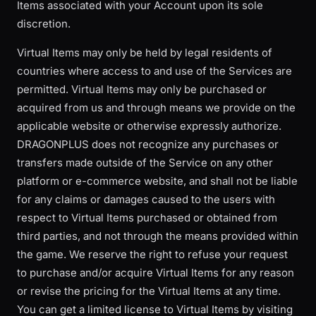
Items associated with your Account upon its sole
discretion.
Virtual Items may only be held by legal residents of
countries where access to and use of the Services are
permitted. Virtual Items may only be purchased or
acquired from us and through means we provide on the
applicable website or otherwise expressly authorize.
DRAGONPLUS does not recognize any purchases or
transfers made outside of the Service on any other
platform or e-commerce website, and shall not be liable
for any claims or damages caused to the users with
respect to Virtual Items purchased or obtained from
third parties, and not through the means provided within
the game. We reserve the right to refuse your request
to purchase and/or acquire Virtual Items for any reason
or revise the pricing for the Virtual Items at any time.
You can get a limited license to Virtual Items by visiting