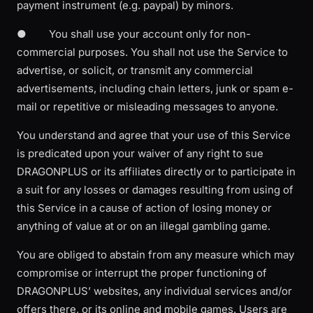
payment instrument (e.g. paypal) by minors.
● You shall use your account only for non-
commercial purposes. You shall not use the Service to
advertise, or solicit, or transmit any commercial
advertisements, including chain letters, junk or spam e-
mail or repetitive or misleading messages to anyone.
You understand and agree that your use of this Service
is predicated upon your waiver of any right to sue
DRAGONPLUS or its affiliates directly or to participate in
a suit for any losses or damages resulting from using of
this Service in a cause of action of losing money or
anything of value at or on an illegal gambling game.
You are obliged to abstain from any measure which may
compromise or interrupt the proper functioning of
DRAGONPLUS’ websites, any individual services and/or
offers there, or its online and mobile games. Users are