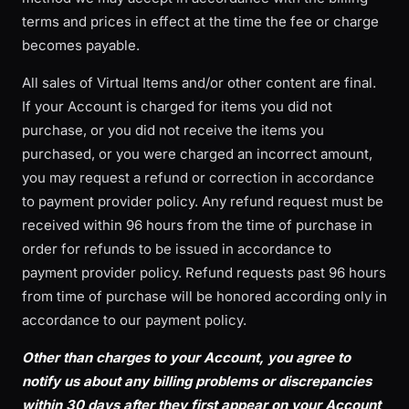
terms and prices in effect at the time the fee or charge
becomes payable.
All sales of Virtual Items and/or other content are final.
If your Account is charged for items you did not
purchase, or you did not receive the items you
purchased, or you were charged an incorrect amount,
you may request a refund or correction in accordance
to payment provider policy. Any refund request must be
received within 96 hours from the time of purchase in
order for refunds to be issued in accordance to
payment provider policy. Refund requests past 96 hours
from time of purchase will be honored according only in
accordance to our payment policy.
Other than charges to your Account, you agree to
notify us about any billing problems or discrepancies
within 30 days after they first appear on your Account