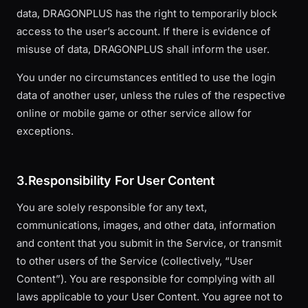
data, DRAGONPLUS has the right to temporarily block
access to the user’s account. If there is evidence of
misuse of data, DRAGONPLUS shall inform the user.
You under no circumstances entitled to use the login
data of another user, unless the rules of the respective
online or mobile game or other service allow for
exceptions.
3.Responsibility For User Content
You are solely responsible for any text,
communications, images, and other data, information
and content that you submit in the Service, or transmit
to other users of the Service (collectively, “User
Content”). You are responsible for complying with all
laws applicable to your User Content. You agree not to