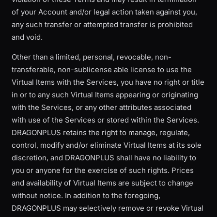
of your Account and/or legal action taken against you,
any such transfer or attempted transfer is prohibited
and void.
Other than a limited, personal, revocable, non-
transferable, non-sublicense able license to use the
Virtual Items with the Services, you have no right or title
in or to any such Virtual Items appearing or originating
with the Services, or any other attributes associated
with use of the Services or stored within the Services.
DRAGONPLUS retains the right to manage, regulate,
control, modify and/or eliminate Virtual Items at its sole
discretion, and DRAGONPLUS shall have no liability to
you or anyone for the exercise of such rights. Prices
and availability of Virtual Items are subject to change
without notice. In addition to the foregoing,
DRAGONPLUS may selectively remove or revoke Virtual