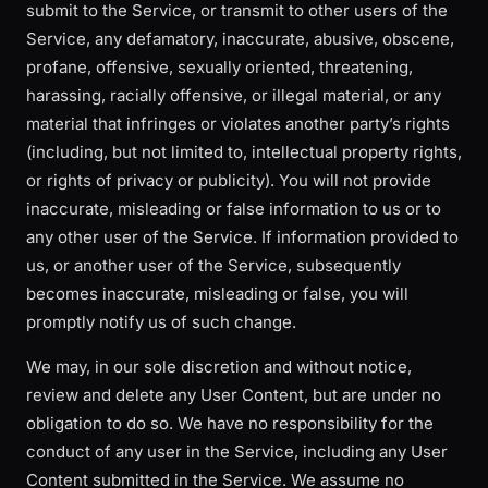
submit to the Service, or transmit to other users of the
Service, any defamatory, inaccurate, abusive, obscene,
profane, offensive, sexually oriented, threatening,
harassing, racially offensive, or illegal material, or any
material that infringes or violates another party’s rights
(including, but not limited to, intellectual property rights,
or rights of privacy or publicity). You will not provide
inaccurate, misleading or false information to us or to
any other user of the Service. If information provided to
us, or another user of the Service, subsequently
becomes inaccurate, misleading or false, you will
promptly notify us of such change.
We may, in our sole discretion and without notice,
review and delete any User Content, but are under no
obligation to do so. We have no responsibility for the
conduct of any user in the Service, including any User
Content submitted in the Service. We assume no