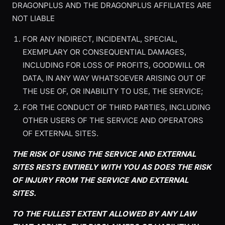
DRAGONPLUS AND THE DRAGONPLUS AFFILIATES ARE
NOT LIABLE
FOR ANY INDIRECT, INCIDENTAL, SPECIAL,
EXEMPLARY OR CONSEQUENTIAL DAMAGES,
INCLUDING FOR LOSS OF PROFITS, GOODWILL OR
DATA, IN ANY WAY WHATSOEVER ARISING OUT OF
THE USE OF, OR INABILITY TO USE, THE SERVICE;
FOR THE CONDUCT OF THIRD PARTIES, INCLUDING
OTHER USERS OF THE SERVICE AND OPERATORS
OF EXTERNAL SITES.
THE RISK OF USING THE SERVICE AND EXTERNAL
SITES RESTS ENTIRELY WITH YOU AS DOES THE RISK
OF INJURY FROM THE SERVICE AND EXTERNAL
SITES.
TO THE FULLEST EXTENT ALLOWED BY ANY LAW