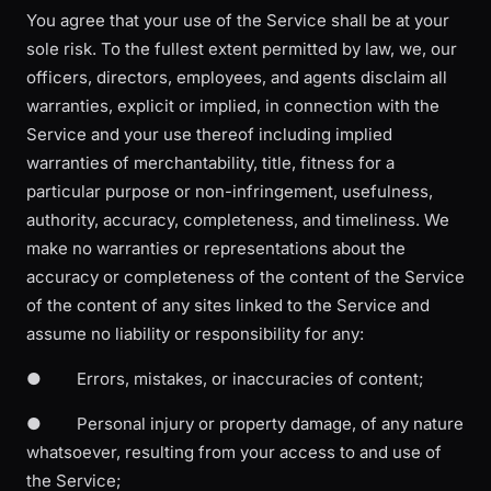
You agree that your use of the Service shall be at your
sole risk. To the fullest extent permitted by law, we, our
officers, directors, employees, and agents disclaim all
warranties, explicit or implied, in connection with the
Service and your use thereof including implied
warranties of merchantability, title, fitness for a
particular purpose or non-infringement, usefulness,
authority, accuracy, completeness, and timeliness. We
make no warranties or representations about the
accuracy or completeness of the content of the Service
of the content of any sites linked to the Service and
assume no liability or responsibility for any:
● Errors, mistakes, or inaccuracies of content;
● Personal injury or property damage, of any nature
whatsoever, resulting from your access to and use of
the Service;