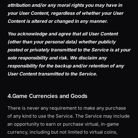
attribution and/or any moral rights you may have in
your User Content, regardless of whether your User
Content is altered or changed in any manner.
You acknowledge and agree that all User Content
(other than your personal data) whether publicly
posted or privately transmitted to the Service is at your
sole responsibility and risk. We disclaim any
responsibility for the backup and/or retention of any
User Content transmitted to the Service.
4.Game Currencies and Goods
There is never any requirement to make any purchase
of any kind to use the Service. The Service may include
an opportunity to earn or purchase virtual, in-game
currency, including but not limited to virtual coins,