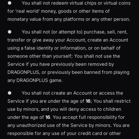
● You shall not redeem virtual chips or virtual coins
for ‘real world’ money, goods or other items of
monetary value from any platforms or any other person.
● You shall not (or attempt to) purchase, sell, rent,
transfer or give away your Account, create an Account
using a false identity or information, or on behalf of
someone other than yourself; You shall not use the
Service if you have previously been removed by
DRAGONPLUS, or previously been banned from playing
any DRAGONPLUS game.
● You shall not create an Account or access the
Service if you are under the age of
16
; You shall restrict
use by minors, and you will deny access to children
under the age of
16
. You accept full responsibility for
any unauthorized use of the Service by minors. You are
responsible for any use of your credit card or other