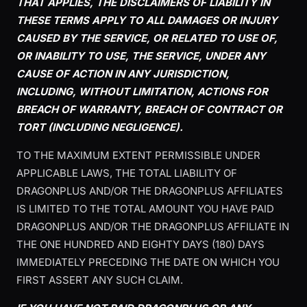
THAT APPLIES, THE DISCLAIMERS OF LIABILITY IN
THESE TERMS APPLY TO ALL DAMAGES OR INJURY
CAUSED BY THE SERVICE, OR RELATED TO USE OF,
OR INABILITY TO USE, THE SERVICE, UNDER ANY
CAUSE OF ACTION IN ANY JURISDICTION,
INCLUDING, WITHOUT LIMITATION, ACTIONS FOR
BREACH OF WARRANTY, BREACH OF CONTRACT OR
TORT (INCLUDING NEGLIGENCE).
TO THE MAXIMUM EXTENT PERMISSIBLE UNDER
APPLICABLE LAWS, THE TOTAL LIABILITY OF
DRAGONPLUS AND/OR THE DRAGONPLUS AFFILIATES
IS LIMITED TO THE TOTAL AMOUNT YOU HAVE PAID
DRAGONPLUS AND/OR THE DRAGONPLUS AFFILIATE IN
THE ONE HUNDRED AND EIGHTY DAYS (180) DAYS
IMMEDIATELY PRECEDING THE DATE ON WHICH YOU
FIRST ASSERT ANY SUCH CLAIM.