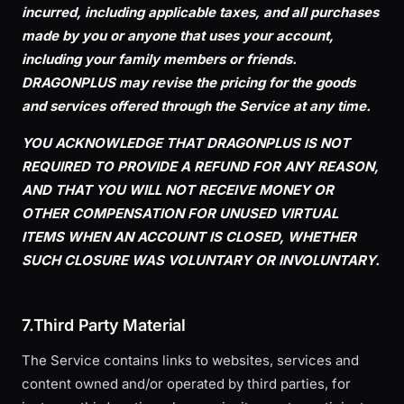
incurred, including applicable taxes, and all purchases
made by you or anyone that uses your account,
including your family members or friends.
DRAGONPLUS may revise the pricing for the goods
and services offered through the Service at any time.
YOU ACKNOWLEDGE THAT DRAGONPLUS IS NOT
REQUIRED TO PROVIDE A REFUND FOR ANY REASON,
AND THAT YOU WILL NOT RECEIVE MONEY OR
OTHER COMPENSATION FOR UNUSED VIRTUAL
ITEMS WHEN AN ACCOUNT IS CLOSED, WHETHER
SUCH CLOSURE WAS VOLUNTARY OR INVOLUNTARY.
7.Third Party Material
The Service contains links to websites, services and
content owned and/or operated by third parties, for